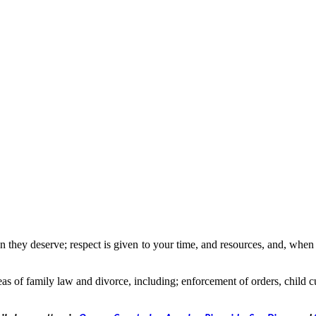
 they deserve; respect is given to your time, and resources, and, when po
eas of family law and divorce, including; enforcement of orders, child c