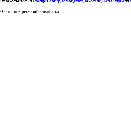
mily law matters in
Orange County
,
Los Angeles
,
Riverside
,
San Diego
and
e 60 minute personal consultation.