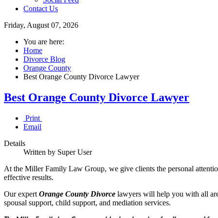
Contact Us
Friday, August 07, 2026
You are here:
Home
Divorce Blog
Orange County
Best Orange County Divorce Lawyer
Best Orange County Divorce Lawyer
Print
Email
Details
Written by Super User
At the Miller Family Law Group, we give clients the personal attention
effective results.
Our expert
Orange County Divorce
lawyers will help you with all ar
spousal support, child support, and mediation services.