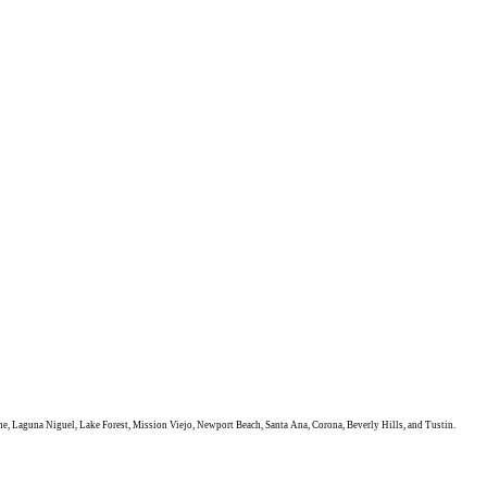
e, Laguna Niguel, Lake Forest, Mission Viejo, Newport Beach, Santa Ana, Corona, Beverly Hills, and Tustin.