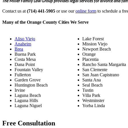
The Miller Family Law Group provides legal services for divorce and fa
Contact us at
(714) 441-5905
or use our
online form
to schedule a fre
Many of the Orange County Cities We Serve
Aliso Viejo
Lake Forest
Anaheim
Mission Viejo
Brea
Newport Beach
Buena Park
Orange
Costa Mesa
Placentia
Dana Point
Rancho Santa Margarita
Fountain Valley
San Clemente
Fullerton
San Juan Capistrano
Garden Grove
Santa Ana
Huntington Beach
Seal Beach
Irvine
Tustin
Laguna Beach
Villa Park
Laguna Hills
Westminster
Laguna Niguel
Yorba Linda
Free Consultation