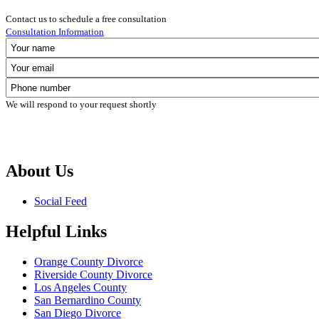
Contact us to schedule a free consultation
Consultation Information
We will respond to your request shortly
About Us
Social Feed
Helpful Links
Orange County Divorce
Riverside County Divorce
Los Angeles County
San Bernardino County
San Diego Divorce