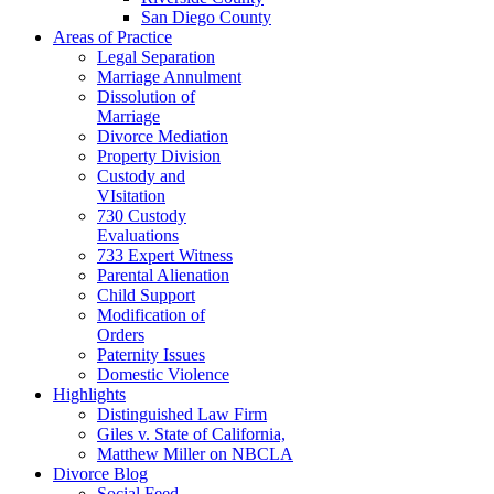
San Diego County
Areas of Practice
Legal Separation
Marriage Annulment
Dissolution of
Marriage
Divorce Mediation
Property Division
Custody and
VIsitation
730 Custody
Evaluations
733 Expert Witness
Parental Alienation
Child Support
Modification of
Orders
Paternity Issues
Domestic Violence
Highlights
Distinguished Law Firm
Giles v. State of California,
Matthew Miller on NBCLA
Divorce Blog
Social Feed