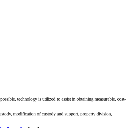
ssible, technology is utilized to assist in obtaining measurable, cost-
ustody, modification of custody and support, property division,