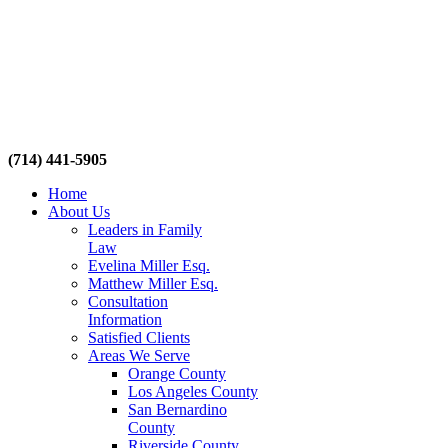
(714) 441-5905
Home
About Us
Leaders in Family
Law
Evelina Miller Esq.
Matthew Miller Esq.
Consultation
Information
Satisfied Clients
Areas We Serve
Orange County
Los Angeles County
San Bernardino
County
Riverside County