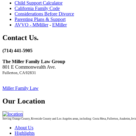
Child Support Calculator
California Family Code
Considerations Before Divorce
Parenting Plans & Support
AVVO - MMiller
-
EMiller
Contact Us.
(714) 441-5905
The Miller Family Law Group
801 E Commonwealth Ave.
Fullerton, CA 92831
Miller Family Law
Our Location
Serving Orange County, Riverside County and Los Angeles areas, including: Costa Mesa, Fullerton, Anaheim, Irvin
About Us
Highlights