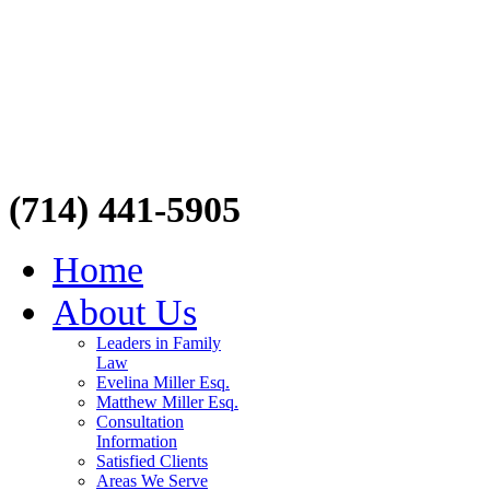
(714) 441-5905
Home
About Us
Leaders in Family
Law
Evelina Miller Esq.
Matthew Miller Esq.
Consultation
Information
Satisfied Clients
Areas We Serve