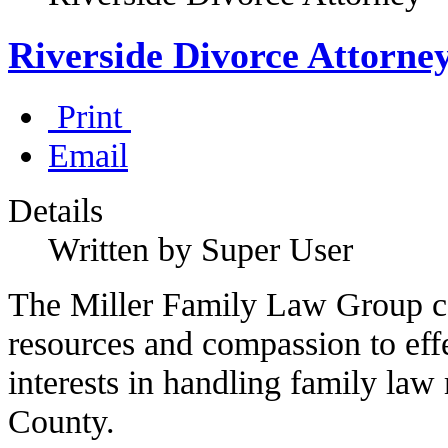
Riverside Divorce Attorne
Print
Email
Details
Written by Super User
The Miller Family Law Group co
resources and compassion to effe
interests in handling family law 
County.