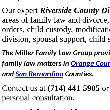
Our expert
Riverside
County Di
areas of family law and divorce,
orders, child custody, modificat
division, spousal support, child
The Miller Family Law Group provid
family law matters in
Orange Cou
.
and
San Bernardino
Counties
Contact us at
(714) 441-5905
or
personal consultation.