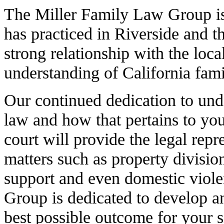
The Miller Family Law Group is
has practiced in Riverside and t
strong relationship with the loc
understanding of California fami
Our continued dedication to unde
law and how that pertains to yo
court will provide the legal rep
matters such as property divisio
support and even domestic viol
Group is dedicated to develop an
best possible outcome for your s