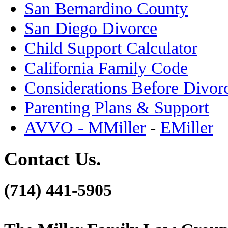
San Bernardino County
San Diego Divorce
Child Support Calculator
California Family Code
Considerations Before Divor
Parenting Plans & Support
AVVO - MMiller
-
EMiller
Contact Us.
(714) 441-5905