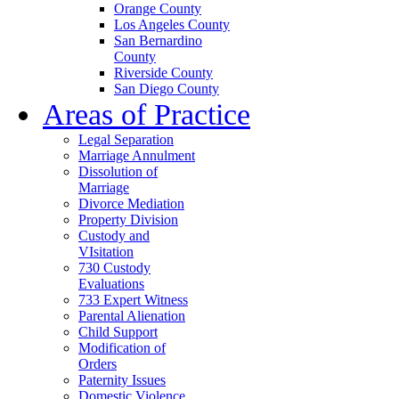
Orange County
Los Angeles County
San Bernardino
County
Riverside County
San Diego County
Areas of Practice
Legal Separation
Marriage Annulment
Dissolution of
Marriage
Divorce Mediation
Property Division
Custody and
VIsitation
730 Custody
Evaluations
733 Expert Witness
Parental Alienation
Child Support
Modification of
Orders
Paternity Issues
Domestic Violence