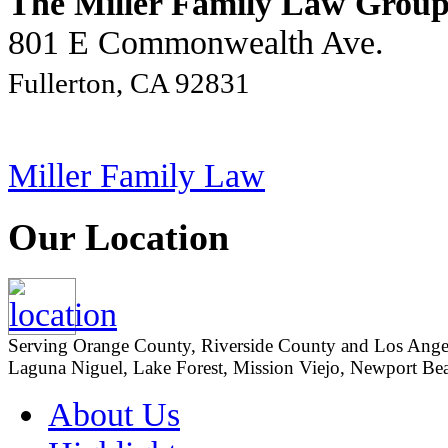
The Miller Family Law Grou
801 E Commonwealth Ave.
Fullerton, CA 92831
Miller Family Law
Our Location
Serving Orange County, Riverside County and Los Angeles
Laguna Niguel, Lake Forest, Mission Viejo, Newport Beac
About Us