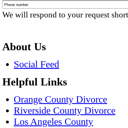
We will respond to your request shor
About Us
Social Feed
Helpful Links
Orange County Divorce
Riverside County Divorce
Los Angeles County