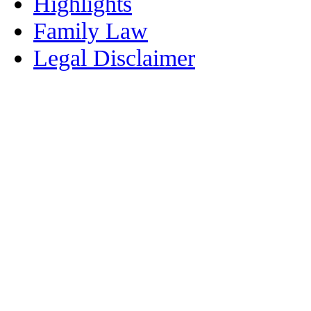
Highlights
Family Law
Legal Disclaimer