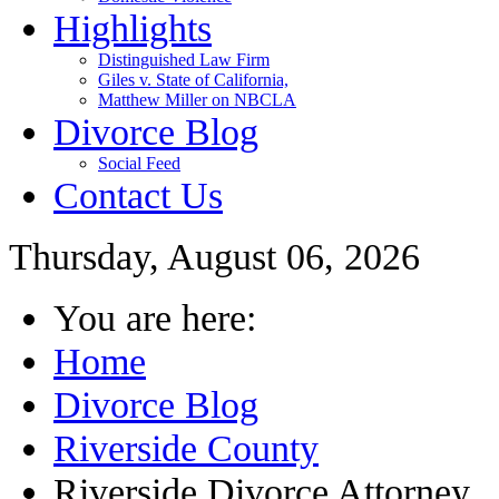
Highlights
Distinguished Law Firm
Giles v. State of California,
Matthew Miller on NBCLA
Divorce Blog
Social Feed
Contact Us
Thursday, August 06, 2026
You are here:
Home
Divorce Blog
Riverside County
Riverside Divorce Attorney