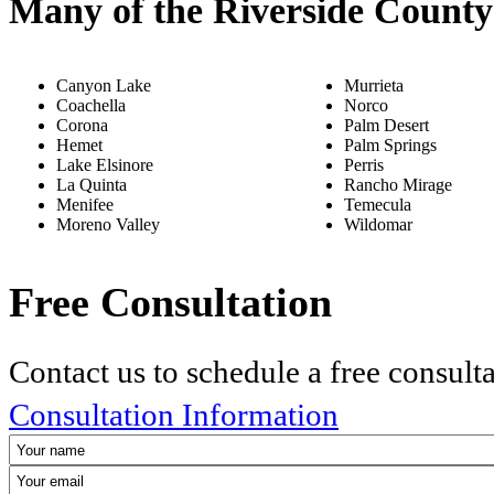
Many of the Riverside County
Canyon Lake
Murrieta
Coachella
Norco
Corona
Palm Desert
Hemet
Palm Springs
Lake Elsinore
Perris
La Quinta
Rancho Mirage
Menifee
Temecula
Moreno Valley
Wildomar
Free Consultation
Contact us to schedule a free consult
Consultation Information