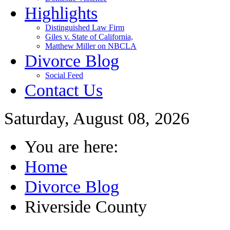
Highlights
Distinguished Law Firm
Giles v. State of California,
Matthew Miller on NBCLA
Divorce Blog
Social Feed
Contact Us
Saturday, August 08, 2026
You are here:
Home
Divorce Blog
Riverside County