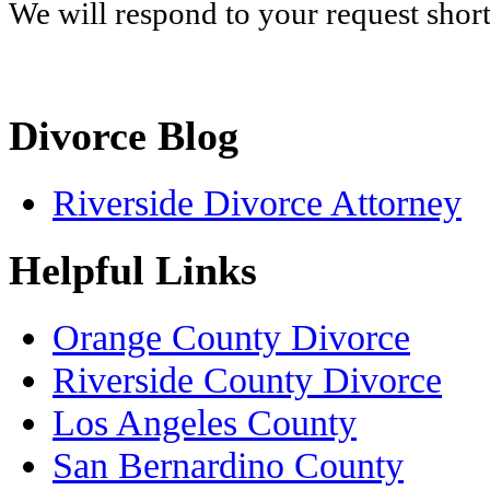
We will respond to your request shor
Divorce Blog
Riverside Divorce Attorney
Helpful Links
Orange County Divorce
Riverside County Divorce
Los Angeles County
San Bernardino County