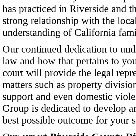
has practiced in Riverside and t
strong relationship with the loc
understanding of California fami
Our continued dedication to unde
law and how that pertains to yo
court will provide the legal rep
matters such as property divisio
support and even domestic viol
Group is dedicated to develop an
best possible outcome for your s