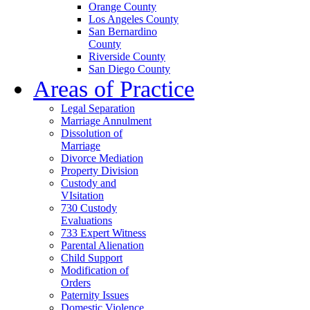
Orange County
Los Angeles County
San Bernardino
County
Riverside County
San Diego County
Areas of Practice
Legal Separation
Marriage Annulment
Dissolution of
Marriage
Divorce Mediation
Property Division
Custody and
VIsitation
730 Custody
Evaluations
733 Expert Witness
Parental Alienation
Child Support
Modification of
Orders
Paternity Issues
Domestic Violence