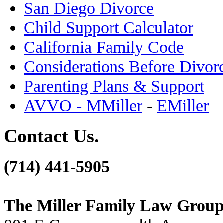
San Diego Divorce
Child Support Calculator
California Family Code
Considerations Before Divor
Parenting Plans & Support
AVVO - MMiller
-
EMiller
Contact Us.
(714) 441-5905
The Miller Family Law Grou