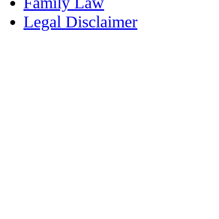
Family Law
Legal Disclaimer