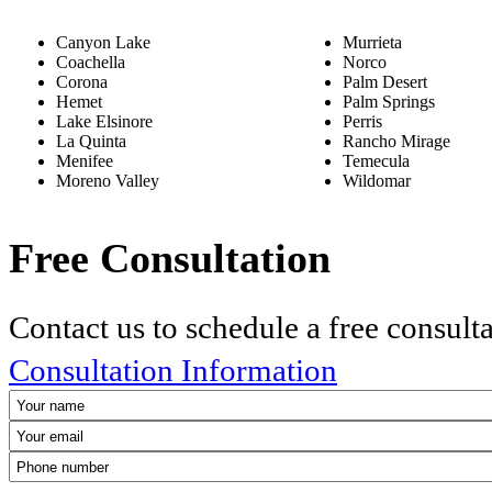
Canyon Lake
Murrieta
Coachella
Norco
Corona
Palm Desert
Hemet
Palm Springs
Lake Elsinore
Perris
La Quinta
Rancho Mirage
Menifee
Temecula
Moreno Valley
Wildomar
Free Consultation
Contact us to schedule a free consult
Consultation Information