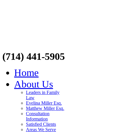
(714) 441-5905
Home
About Us
Leaders in Family
Law
Evelina Miller Esq.
Matthew Miller Esq.
Consultation
Information
Satisfied Clients
Areas We Serve