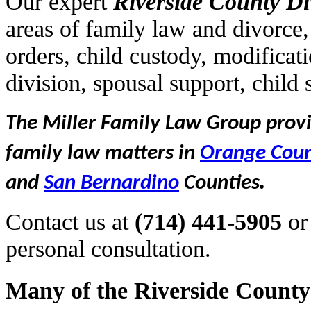
Our expert
Riverside
County Di
areas of family law and divorce,
orders, child custody, modificat
division, spousal support, child
The Miller Family Law Group provid
family law matters in
Orange Cou
.
and
San Bernardino
Counties
Contact us at
(714) 441-5905
or
personal consultation.
Many of the Riverside County