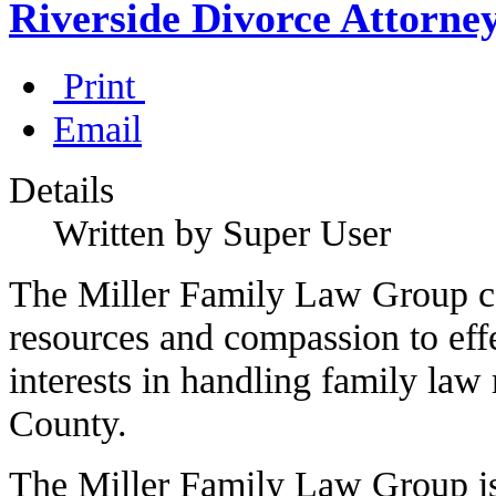
Riverside Divorce Attorne
Print
Email
Details
Written by Super User
The Miller Family Law Group co
resources and compassion to effe
interests in handling family law 
County.
The Miller Family Law Group is