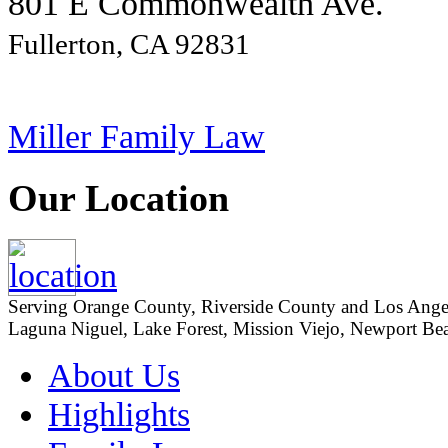
801 E Commonwealth Ave.
Fullerton, CA 92831
Miller Family Law
Our Location
Serving Orange County, Riverside County and Los Angeles
Laguna Niguel, Lake Forest, Mission Viejo, Newport Beac
About Us
Highlights