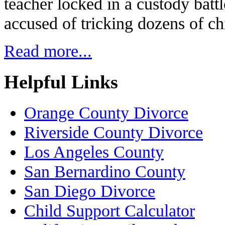
teacher locked in a custody batt
accused of tricking dozens of ch
Read more...
Helpful Links
Orange County Divorce
Riverside County Divorce
Los Angeles County
San Bernardino County
San Diego Divorce
Child Support Calculator