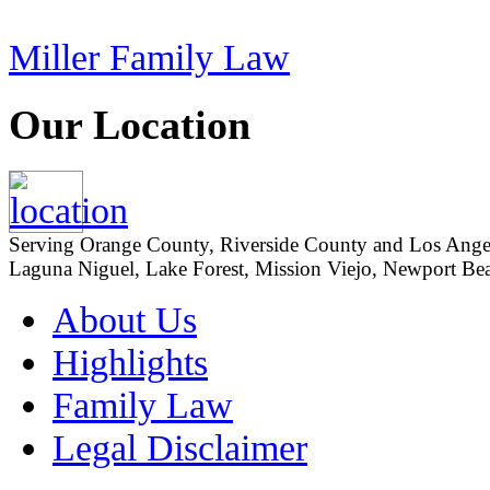
Miller Family Law
Our Location
Serving Orange County, Riverside County and Los Angeles
Laguna Niguel, Lake Forest, Mission Viejo, Newport Beac
About Us
Highlights
Family Law
Legal Disclaimer