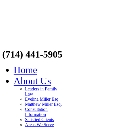
(714) 441-5905
Home
About Us
Leaders in Family
Law
Evelina Miller Esq.
Matthew Miller Esq.
Consultation
Information
Satisfied Clients
Areas We Serve