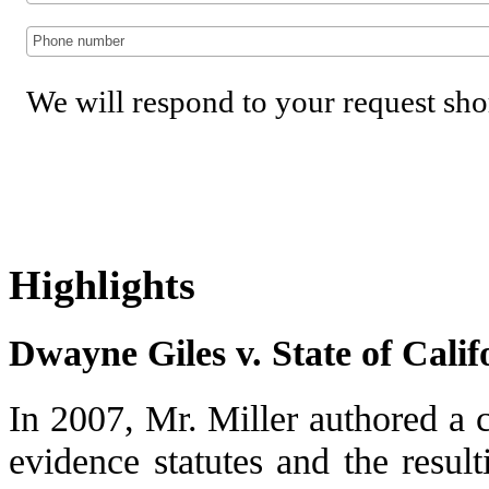
We will respond to your request sho
Highlights
Dwayne Giles v. State of Calif
In 2007, Mr. Miller authored a c
evidence statutes and the result