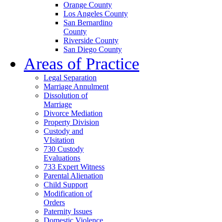
Orange County
Los Angeles County
San Bernardino
County
Riverside County
San Diego County
Areas of Practice
Legal Separation
Marriage Annulment
Dissolution of
Marriage
Divorce Mediation
Property Division
Custody and
VIsitation
730 Custody
Evaluations
733 Expert Witness
Parental Alienation
Child Support
Modification of
Orders
Paternity Issues
Domestic Violence