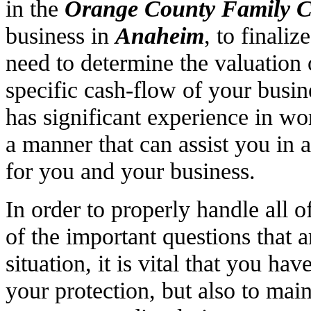
in the
Orange County Family C
business in
Anaheim
, to finali
need to determine the valuation 
specific cash-flow of your bus
has significant experience in wo
a manner that can assist you in 
for you and your business.
In order to properly handle all o
of the important questions that a
situation, it is vital that you ha
your protection, but also to ma