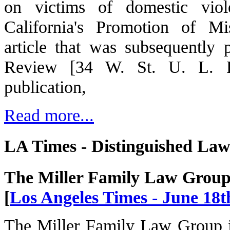
on victims of domestic viol
California's Promotion of M
article that was subsequently
Review [34 W. St. U. L. Re
publication,
Read more...
LA Times - Distinguished La
The Miller Family Law Grou
[
Los Angeles Times - June 18t
The Miller Family Law Group i