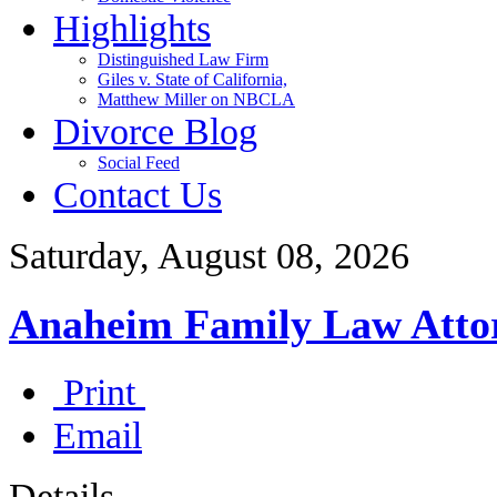
Highlights
Distinguished Law Firm
Giles v. State of California,
Matthew Miller on NBCLA
Divorce Blog
Social Feed
Contact Us
Saturday, August 08, 2026
Anaheim Family Law Atto
Print
Email
Details