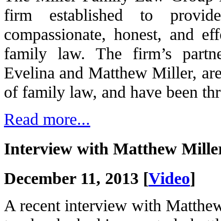
firm established to provid
compassionate, honest, and effe
family law. The firm’s partn
Evelina and Matthew Miller, are 
of family law, and have been thr
Read more...
Interview with Matthew Mil
December 11, 2013 [
Video
]
A recent interview with Matthe