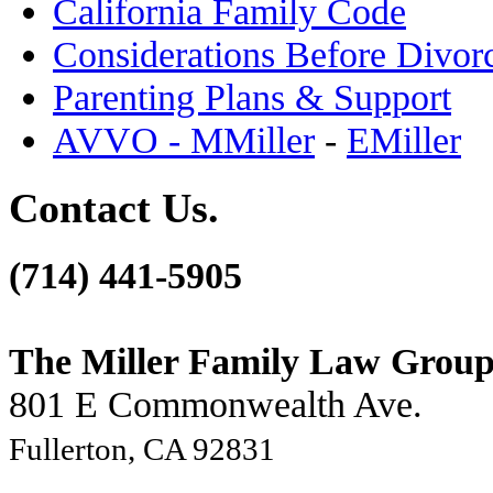
California Family Code
Considerations Before Divor
Parenting Plans & Support
AVVO - MMiller
-
EMiller
Contact Us.
(714) 441-5905
The Miller Family Law Grou
801 E Commonwealth Ave.
Fullerton, CA 92831