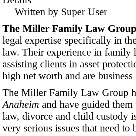
Written by Super User
The Miller Family Law Grou
legal expertise specifically in t
law. Their experience in family 
assisting clients in asset protec
high net worth and are business
The Miller Family Law Group ha
Anaheim
and have guided them t
law, divorce and child custody i
very serious issues that need to 