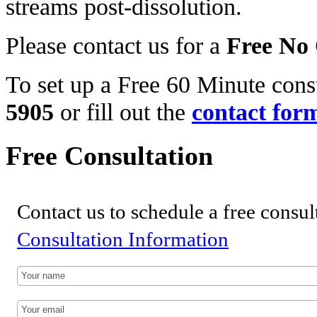
streams post-dissolution.
Please contact us for a
Free No 
To set up a Free 60 Minute consu
5905
or fill out the
contact for
Free Consultation
Contact us to schedule a free consul
Consultation Information