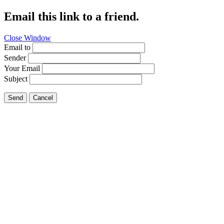
Email this link to a friend.
Close Window
Email to
Sender
Your Email
Subject
Send
Cancel