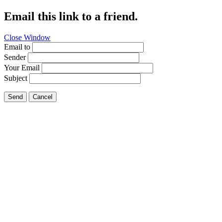
Email this link to a friend.
Close Window
Email to
Sender
Your Email
Subject
Send
Cancel