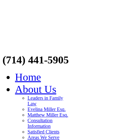
(714) 441-5905
Home
About Us
Leaders in Family
Law
Evelina Miller Esq.
Matthew Miller Esq.
Consultation
Information
Satisfied Clients
Areas We Serve