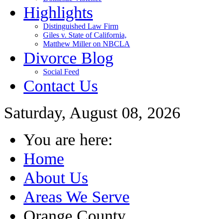
Highlights
Distinguished Law Firm
Giles v. State of California,
Matthew Miller on NBCLA
Divorce Blog
Social Feed
Contact Us
Saturday, August 08, 2026
You are here:
Home
About Us
Areas We Serve
Orange County