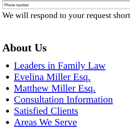
We will respond to your request shor
About Us
Leaders in Family Law
Evelina Miller Esq.
Matthew Miller Esq.
Consultation Information
Satisfied Clients
Areas We Serve