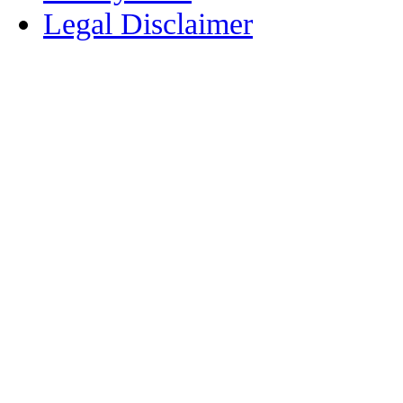
Legal Disclaimer