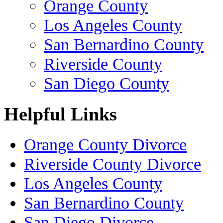
Orange County
Los Angeles County
San Bernardino County
Riverside County
San Diego County
Helpful Links
Orange County Divorce
Riverside County Divorce
Los Angeles County
San Bernardino County
San Diego Divorce