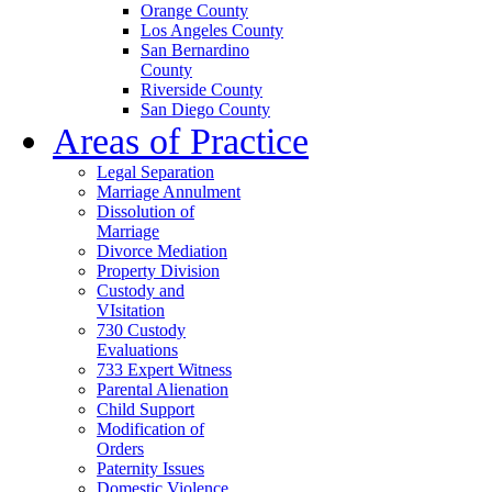
Orange County
Los Angeles County
San Bernardino
County
Riverside County
San Diego County
Areas of Practice
Legal Separation
Marriage Annulment
Dissolution of
Marriage
Divorce Mediation
Property Division
Custody and
VIsitation
730 Custody
Evaluations
733 Expert Witness
Parental Alienation
Child Support
Modification of
Orders
Paternity Issues
Domestic Violence