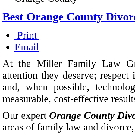
Best Orange County Divor
Print
Email
At the Miller Family Law Gr
attention they deserve; respect 
and, when possible, technology
measurable, cost-effective result
Our expert
Orange County Div
areas of family law and divorce,