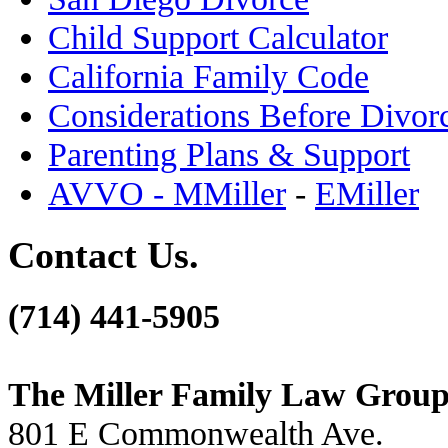
Child Support Calculator
California Family Code
Considerations Before Divor
Parenting Plans & Support
AVVO - MMiller
-
EMiller
Contact Us.
(714) 441-5905
The Miller Family Law Grou
801 E Commonwealth Ave.