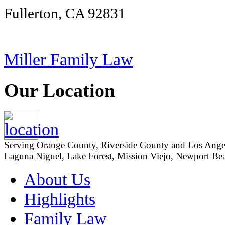
Fullerton, CA 92831
Miller Family Law
Our Location
Serving Orange County, Riverside County and Los Angeles
Laguna Niguel, Lake Forest, Mission Viejo, Newport Beac
About Us
Highlights
Family Law