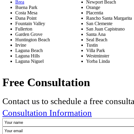
Brea
Newport Beach
Buena Park
Orange
Costa Mesa
Placentia
Dana Point
Rancho Santa Margarita
Fountain Valley
San Clemente
Fullerton
San Juan Capistrano
Garden Grove
Santa Ana
Huntington Beach
Seal Beach
Irvine
Tustin
Laguna Beach
Villa Park
Laguna Hills
Westminster
Laguna Niguel
Yorba Linda
Free Consultation
Contact us to schedule a free consult
Consultation Information