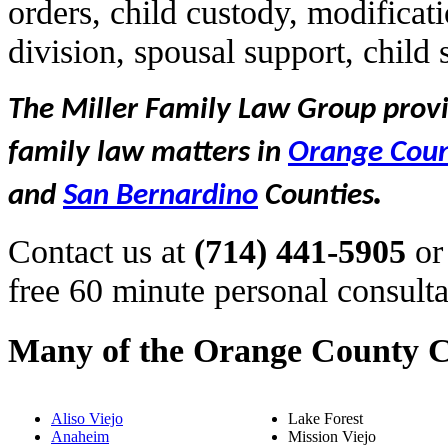
orders, child custody, modificat
division, spousal support, child
The Miller Family Law Group provid
family law matters in
Orange Cou
.
and
San Bernardino
Counties
Contact us at
(714) 441-5905
or
free 60 minute personal consulta
Many of the Orange County C
Aliso Viejo
Lake Forest
Anaheim
Mission Viejo