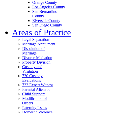
Orange County
Los Angeles County
San Bernardino
County
Riverside County
San Diego County
Areas of Practice
Legal Separation
Marriage Annulment
Dissolution of
Marriage
Divorce Mediation
Property Division
Custody and
VIsitation
730 Custody
Evaluations
733 Expert Witness
Parental Alienation
Child Support
Modification of
Orders
Paternity Issues
Domestic Violence