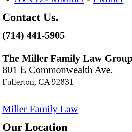
Contact Us.
(714) 441-5905
The Miller Family Law Grou
801 E Commonwealth Ave.
Fullerton, CA 92831
Miller Family Law
Our Location