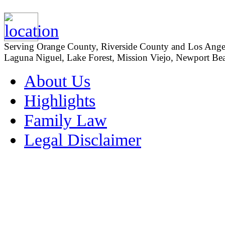
Serving Orange County, Riverside County and Los Angeles
Laguna Niguel, Lake Forest, Mission Viejo, Newport Beac
About Us
Highlights
Family Law
Legal Disclaimer