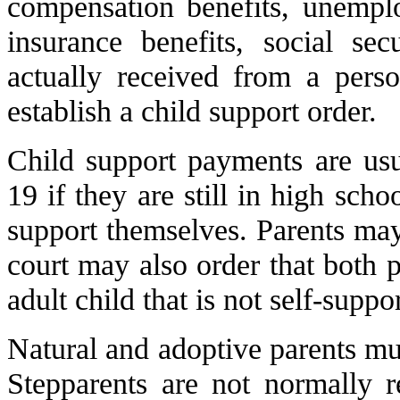
compensation benefits, unemplo
insurance benefits, social sec
actually received from a pers
establish a child support order.
Child support payments are usu
19 if they are still in high scho
support themselves. Parents may
court may also order that both p
adult child that is not self-suppo
Natural and adoptive parents mus
Stepparents are not normally r