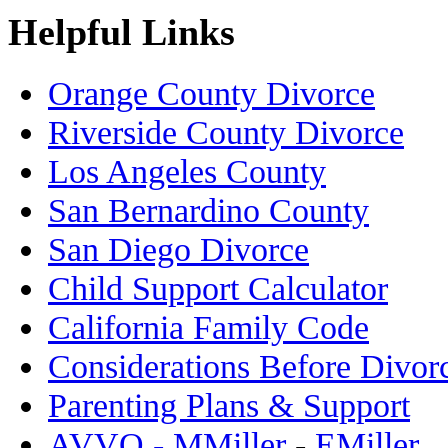
Helpful Links
Orange County Divorce
Riverside County Divorce
Los Angeles County
San Bernardino County
San Diego Divorce
Child Support Calculator
California Family Code
Considerations Before Divor
Parenting Plans & Support
AVVO - MMiller
-
EMiller