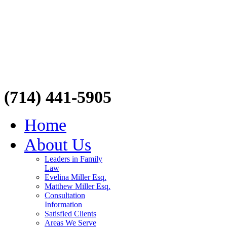
(714) 441-5905
Home
About Us
Leaders in Family
Law
Evelina Miller Esq.
Matthew Miller Esq.
Consultation
Information
Satisfied Clients
Areas We Serve