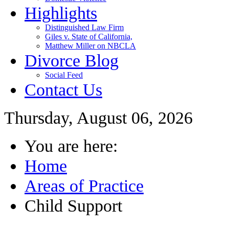
Highlights
Distinguished Law Firm
Giles v. State of California,
Matthew Miller on NBCLA
Divorce Blog
Social Feed
Contact Us
Thursday, August 06, 2026
You are here:
Home
Areas of Practice
Child Support