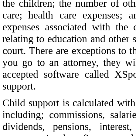
the children; the number of oth
care; health care expenses; a
expenses associated with the 
relating to education and other
court. There are exceptions to t
you go to an attorney, they wi
accepted software called XSpo
support.
Child support is calculated with
including; commissions, salarie
dividends, pensions, interest