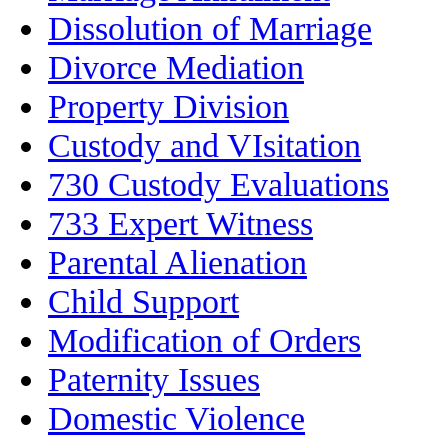
Dissolution of Marriage
Divorce Mediation
Property Division
Custody and VIsitation
730 Custody Evaluations
733 Expert Witness
Parental Alienation
Child Support
Modification of Orders
Paternity Issues
Domestic Violence