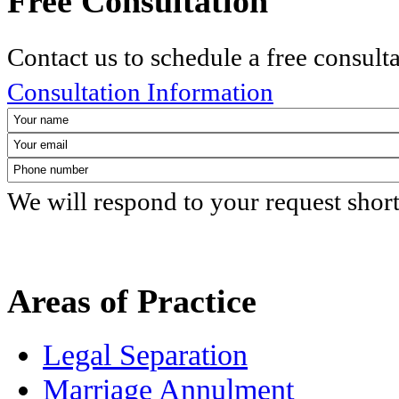
Free Consultation
Contact us to schedule a free consult
Consultation Information
We will respond to your request shor
Areas of Practice
Legal Separation
Marriage Annulment