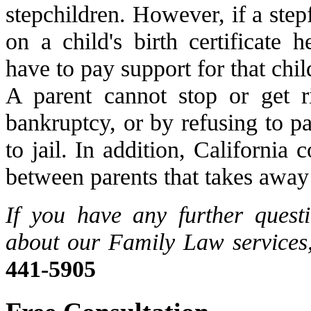
stepchildren. However, if a stepf
on a child's birth certificate 
have to pay support for that chil
A parent cannot stop or get r
bankruptcy, or by refusing to p
to jail. In addition, California
between parents that takes away 
If you have any further quest
about our Family Law services,
441-5905