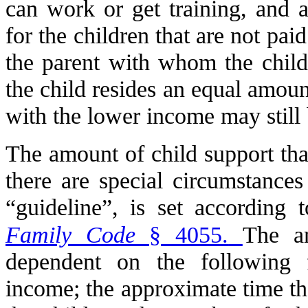
can work or get training, and a
for the children that are not pai
the parent with whom the child 
the child resides an equal amoun
with the lower income may still b
The amount of child support that
there are special circumstances
“guideline”, is set according 
Family Code
§ 4055.
The am
dependent on the following f
income; the approximate time th