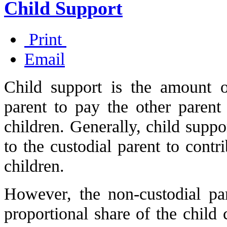
Child Support
Print
Email
Child support is the amount 
parent to pay the other parent
children. Generally, child suppo
to the custodial parent to contr
children.
However, the non-custodial pa
proportional share of the child 