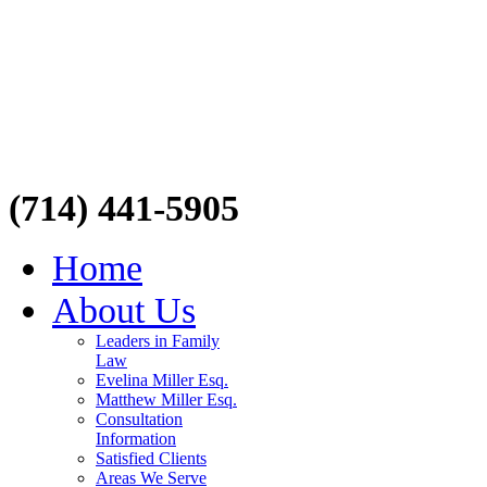
(714) 441-5905
Home
About Us
Leaders in Family
Law
Evelina Miller Esq.
Matthew Miller Esq.
Consultation
Information
Satisfied Clients
Areas We Serve