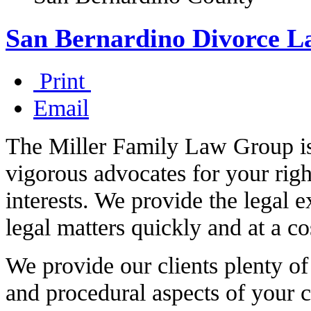
San Bernardino Divorce L
Print
Email
The Miller Family Law Group is 
vigorous advocates for your righ
interests. We provide the legal e
legal matters quickly and at a co
We provide our clients plenty of
and procedural aspects of your c