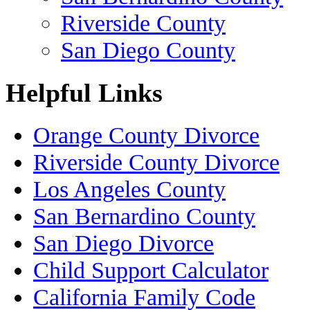
Riverside County
San Diego County
Helpful Links
Orange County Divorce
Riverside County Divorce
Los Angeles County
San Bernardino County
San Diego Divorce
Child Support Calculator
California Family Code