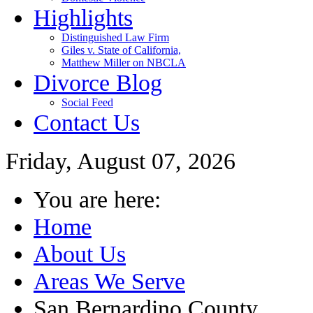
Highlights
Distinguished Law Firm
Giles v. State of California,
Matthew Miller on NBCLA
Divorce Blog
Social Feed
Contact Us
Friday, August 07, 2026
You are here:
Home
About Us
Areas We Serve
San Bernardino County