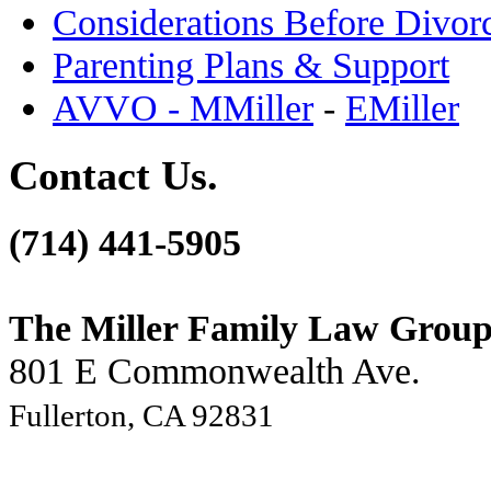
Considerations Before Divor
Parenting Plans & Support
AVVO - MMiller
-
EMiller
Contact Us.
(714) 441-5905
The Miller Family Law Grou
801 E Commonwealth Ave.
Fullerton, CA 92831