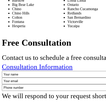
Barstow
Loma Linda
Big Bear Lake
Ontario
Chino
Rancho Cucamonga
Chino Hills
Redlands
Colton
San Bernardino
Fontana
Victorville
Hesperia
Yucaipa
Free Consultation
Contact us to schedule a free consult
Consultation Information
We will respond to your request shor