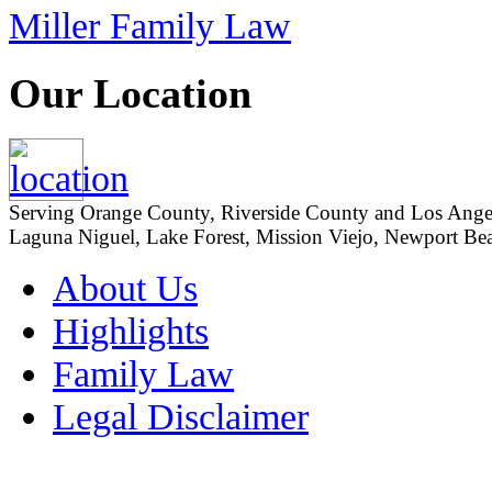
Miller Family Law
Our Location
Serving Orange County, Riverside County and Los Angeles
Laguna Niguel, Lake Forest, Mission Viejo, Newport Beac
About Us
Highlights
Family Law
Legal Disclaimer