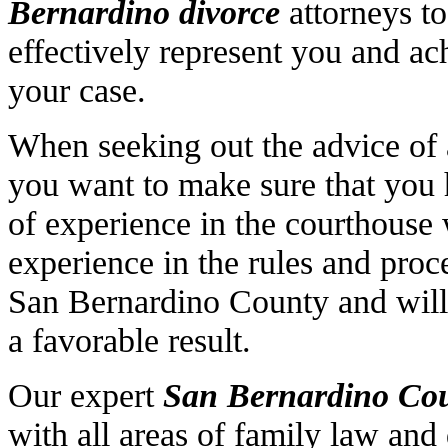
Bernardino divorce
attorneys to
effectively represent you and ac
your case.
When seeking out the advice of
you want to make sure that you
of experience in the courthouse 
experience in the rules and proc
San Bernardino County and will 
a favorable result.
Our expert
San Bernardino
Cou
with all areas of family law and