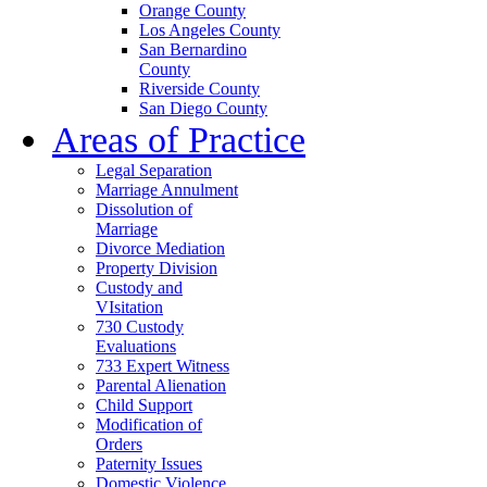
Orange County
Los Angeles County
San Bernardino
County
Riverside County
San Diego County
Areas of Practice
Legal Separation
Marriage Annulment
Dissolution of
Marriage
Divorce Mediation
Property Division
Custody and
VIsitation
730 Custody
Evaluations
733 Expert Witness
Parental Alienation
Child Support
Modification of
Orders
Paternity Issues
Domestic Violence