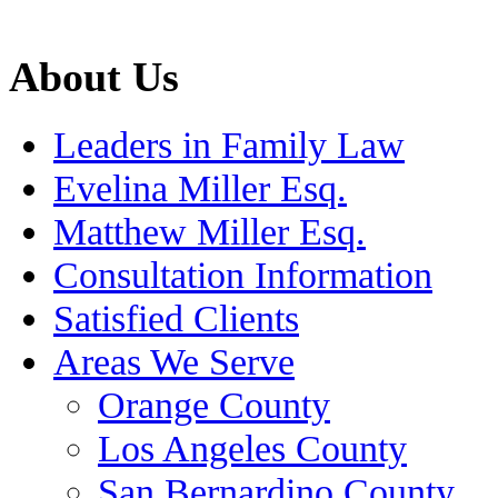
About Us
Leaders in Family Law
Evelina Miller Esq.
Matthew Miller Esq.
Consultation Information
Satisfied Clients
Areas We Serve
Orange County
Los Angeles County
San Bernardino County