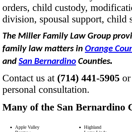
orders, child custody, modificat
division, spousal support, child
The Miller Family Law Group provid
family law matters in
Orange Cou
.
and
San Bernardino
Counties
Contact us at
(714) 441-5905
or
personal consultation.
Many of the San Bernardino C
Apple Valley
Highland