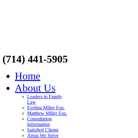
(714) 441-5905
Home
About Us
Leaders in Family
Law
Evelina Miller Esq.
Matthew Miller Esq.
Consultation
Information
Satisfied Clients
Areas We Serve