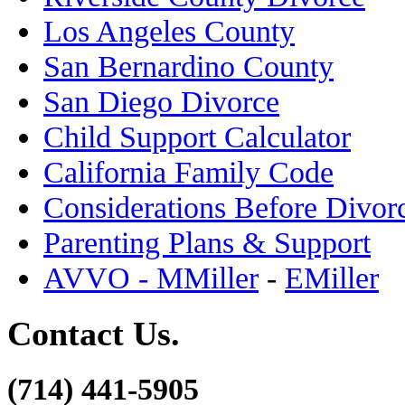
Los Angeles County
San Bernardino County
San Diego Divorce
Child Support Calculator
California Family Code
Considerations Before Divor
Parenting Plans & Support
AVVO - MMiller
-
EMiller
Contact Us.
(714) 441-5905