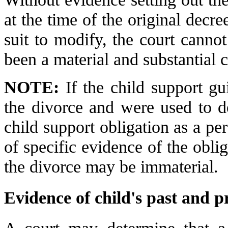
at the time of the original decre
suit to modify, the court canno
been a material and substantial 
NOTE:
If the child support gu
the divorce and were used to d
child support obligation as a pe
of specific evidence of the oblig
the divorce may be immaterial.
Evidence of child's past and p
A court may determine that a 