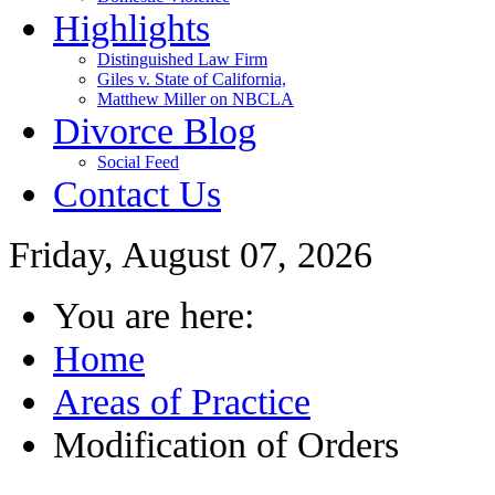
Highlights
Distinguished Law Firm
Giles v. State of California,
Matthew Miller on NBCLA
Divorce Blog
Social Feed
Contact Us
Friday, August 07, 2026
You are here:
Home
Areas of Practice
Modification of Orders