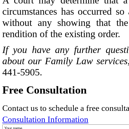
circumstances has occurred so a
without any showing that the
rendition of the existing order.
If you have any further quest
about our Family Law services,
441-5905.
Free Consultation
Contact us to schedule a free consult
Consultation Information