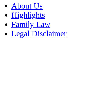
About Us
Highlights
Family Law
Legal Disclaimer