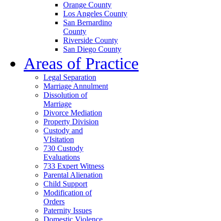
Orange County
Los Angeles County
San Bernardino
County
Riverside County
San Diego County
Areas of Practice
Legal Separation
Marriage Annulment
Dissolution of
Marriage
Divorce Mediation
Property Division
Custody and
VIsitation
730 Custody
Evaluations
733 Expert Witness
Parental Alienation
Child Support
Modification of
Orders
Paternity Issues
Domestic Violence