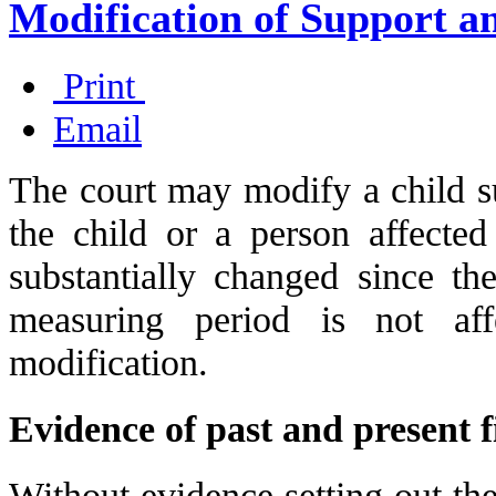
Modification of Support a
Print
Email
The court may modify a child su
the child or a person affecte
substantially changed since the
measuring period is not aff
modification.
Evidence of past and present 
Without evidence setting out the