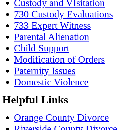
Custody and VIsitation
730 Custody Evaluations
733 Expert Witness
Parental Alienation
Child Support
Modification of Orders
Paternity Issues
Domestic Violence
Helpful Links
Orange County Divorce
Riverside County Divorce