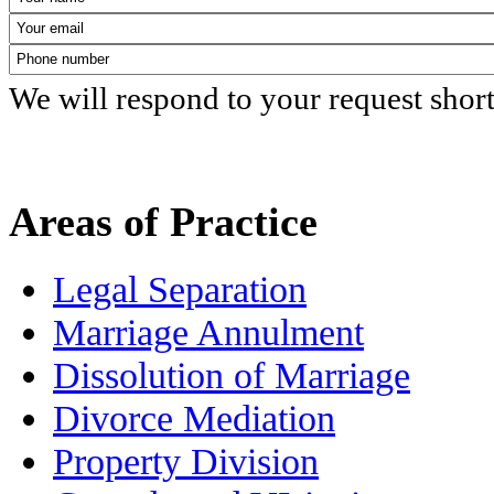
We will respond to your request shor
Areas of Practice
Legal Separation
Marriage Annulment
Dissolution of Marriage
Divorce Mediation
Property Division