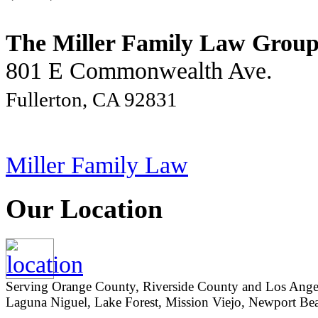
The Miller Family Law Grou
801 E Commonwealth Ave.
Fullerton, CA 92831
Miller Family Law
Our Location
Serving Orange County, Riverside County and Los Angeles
Laguna Niguel, Lake Forest, Mission Viejo, Newport Beac