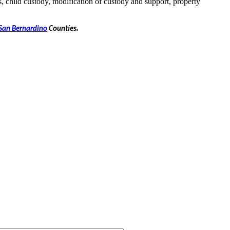
s, child custody, modification of custody and support, property
.
San Bernardino
Counties