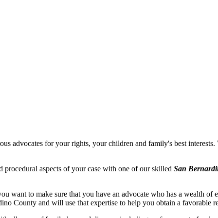
s advocates for your rights, your children and family's best interests. 
d procedural aspects of your case with one of our skilled
San Bernardi
ou want to make sure that you have an advocate who has a wealth of ex
no County and will use that expertise to help you obtain a favorable re