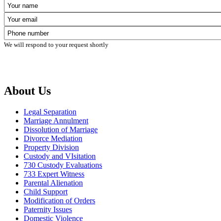
We will respond to your request shortly
About Us
Legal Separation
Marriage Annulment
Dissolution of Marriage
Divorce Mediation
Property Division
Custody and VIsitation
730 Custody Evaluations
733 Expert Witness
Parental Alienation
Child Support
Modification of Orders
Paternity Issues
Domestic Violence