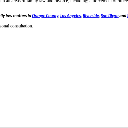
th all areas of family law and divorce, including; enforcement of order
mily law matters in
Orange County
,
Los Angeles
,
Riverside
,
San Diego
and
sonal consultation.