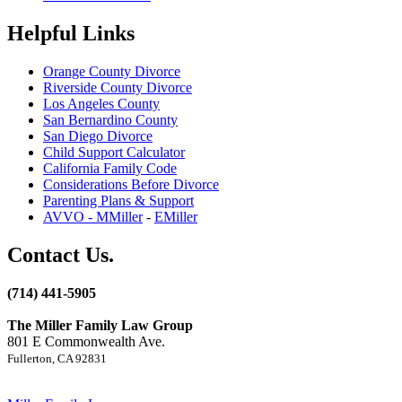
Helpful Links
Orange County Divorce
Riverside County Divorce
Los Angeles County
San Bernardino County
San Diego Divorce
Child Support Calculator
California Family Code
Considerations Before Divorce
Parenting Plans & Support
AVVO - MMiller
-
EMiller
Contact Us.
(714) 441-5905
The Miller Family Law Group
801 E Commonwealth Ave.
Fullerton, CA 92831