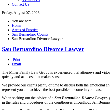
Contact Us
Friday, August 07, 2026
You are here:
Home
Areas of Practice
San Bernardino County
San Bernardino Divorce Lawyer
San Bernardino Divorce Lawyer
Print
Email
The Miller Family Law Group is experienced trial attorneys and vigorou
quickly and at a cost that makes sense.
We provide our clients plenty of time to discuss both the emotional an
represent you and achieve the best possible outcome in your case.
When seeking out the advice of a
San Bernardino Divorce Lawyer,
y
in the rules and procedures of the courthouses throughout San Bernardi