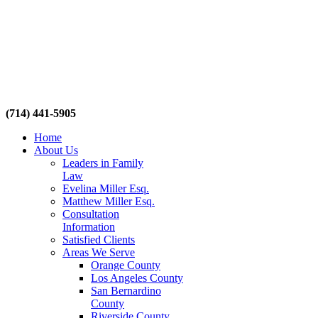
(714) 441-5905
Home
About Us
Leaders in Family
Law
Evelina Miller Esq.
Matthew Miller Esq.
Consultation
Information
Satisfied Clients
Areas We Serve
Orange County
Los Angeles County
San Bernardino
County
Riverside County