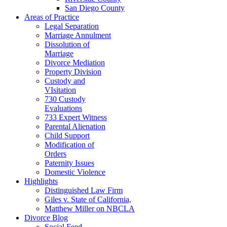
San Diego County
Areas of Practice
Legal Separation
Marriage Annulment
Dissolution of
Marriage
Divorce Mediation
Property Division
Custody and
VIsitation
730 Custody
Evaluations
733 Expert Witness
Parental Alienation
Child Support
Modification of
Orders
Paternity Issues
Domestic Violence
Highlights
Distinguished Law Firm
Giles v. State of California,
Matthew Miller on NBCLA
Divorce Blog
Social Feed