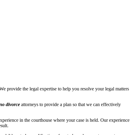
We provide the legal expertise to help you resolve your legal matters
no divorce
attorneys to provide a plan so that we can effectively
perience in the courthouse where your case is held. Our experience
sult.