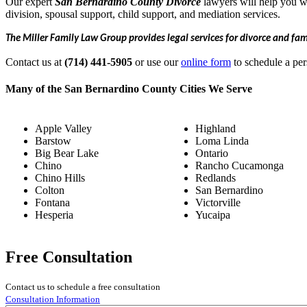
Our expert
San Bernardino
County Divorce
lawyers will help you wi
division, spousal support, child support, and mediation services.
The Miller Family Law Group provides legal services for divorce and fa
Contact us at
(714) 441-5905
or use our
online form
to schedule a per
Many of the San Bernardino County Cities We Serve
Apple Valley
Highland
Barstow
Loma Linda
Big Bear Lake
Ontario
Chino
Rancho Cucamonga
Chino Hills
Redlands
Colton
San Bernardino
Fontana
Victorville
Hesperia
Yucaipa
Free Consultation
Contact us to schedule a free consultation
Consultation Information