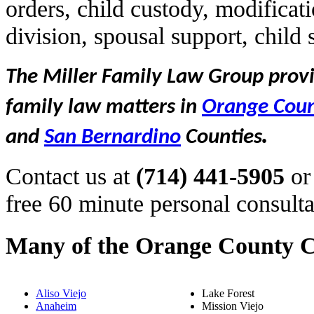
orders, child custody, modificat
division, spousal support, child
The Miller Family Law Group provid
family law matters in
Orange Cou
.
and
San Bernardino
Counties
Contact us at
(714) 441-5905
or
free 60 minute personal consulta
Many of the Orange County C
Aliso Viejo
Lake Forest
Anaheim
Mission Viejo