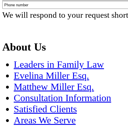
We will respond to your request shor
About Us
Leaders in Family Law
Evelina Miller Esq.
Matthew Miller Esq.
Consultation Information
Satisfied Clients
Areas We Serve