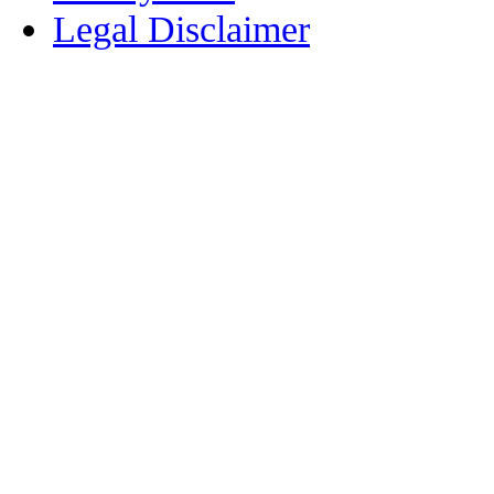
Legal Disclaimer