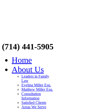
(714) 441-5905
Home
About Us
Leaders in Family
Law
Evelina Miller Esq.
Matthew Miller Esq.
Consultation
Information
Satisfied Clients
Areas We Serve