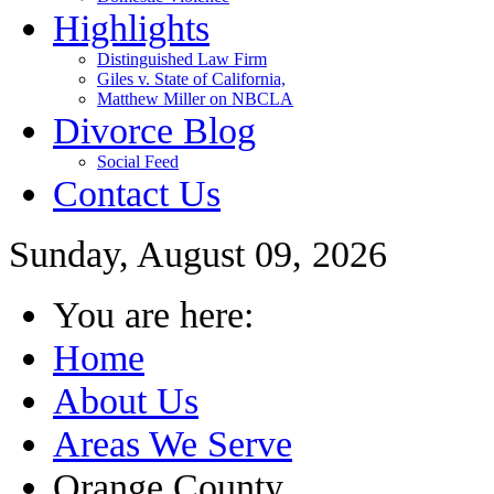
Highlights
Distinguished Law Firm
Giles v. State of California,
Matthew Miller on NBCLA
Divorce Blog
Social Feed
Contact Us
Sunday, August 09, 2026
You are here:
Home
About Us
Areas We Serve
Orange County