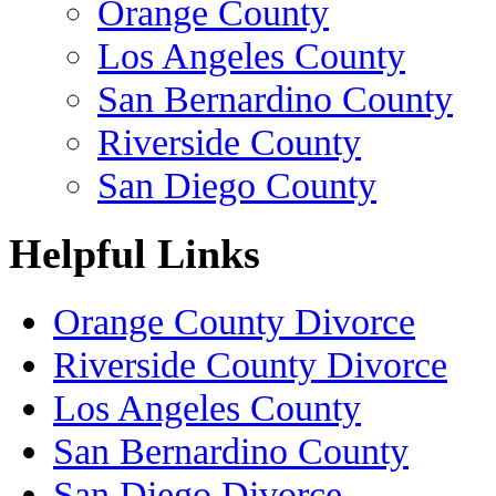
Orange County
Los Angeles County
San Bernardino County
Riverside County
San Diego County
Helpful Links
Orange County Divorce
Riverside County Divorce
Los Angeles County
San Bernardino County
San Diego Divorce