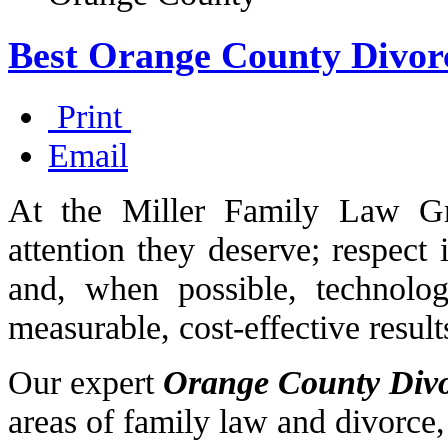
Best Orange County Divor
Print
Email
At the Miller Family Law Gr
attention they deserve; respect 
and, when possible, technology
measurable, cost-effective result
Our expert
Orange County Div
areas of family law and divorce,