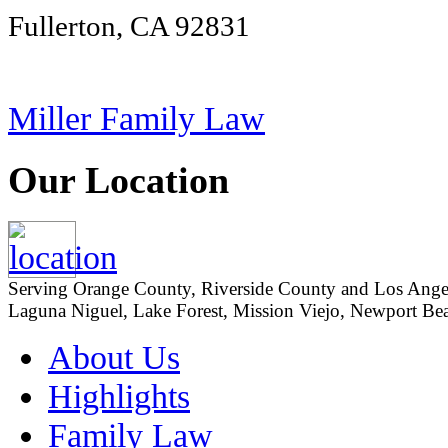
Fullerton, CA 92831
Miller Family Law
Our Location
Serving Orange County, Riverside County and Los Angeles
Laguna Niguel, Lake Forest, Mission Viejo, Newport Beac
About Us
Highlights
Family Law