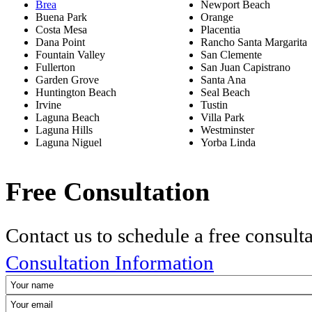
Brea
Newport Beach
Buena Park
Orange
Costa Mesa
Placentia
Dana Point
Rancho Santa Margarita
Fountain Valley
San Clemente
Fullerton
San Juan Capistrano
Garden Grove
Santa Ana
Huntington Beach
Seal Beach
Irvine
Tustin
Laguna Beach
Villa Park
Laguna Hills
Westminster
Laguna Niguel
Yorba Linda
Free Consultation
Contact us to schedule a free consult
Consultation Information