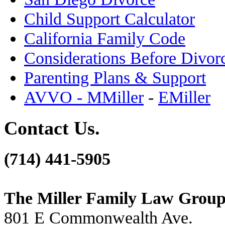
Child Support Calculator
California Family Code
Considerations Before Divor
Parenting Plans & Support
AVVO - MMiller
-
EMiller
Contact Us.
(714) 441-5905
The Miller Family Law Grou
801 E Commonwealth Ave.