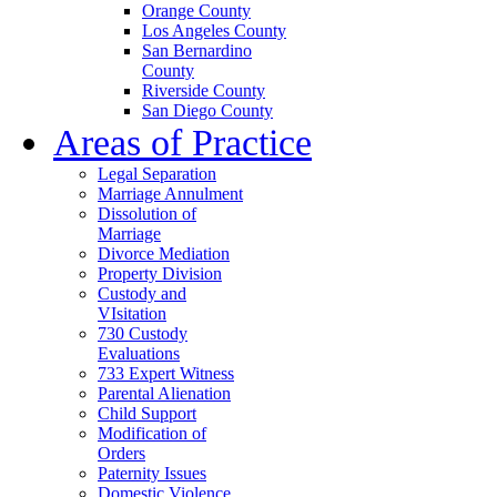
Orange County
Los Angeles County
San Bernardino
County
Riverside County
San Diego County
Areas of Practice
Legal Separation
Marriage Annulment
Dissolution of
Marriage
Divorce Mediation
Property Division
Custody and
VIsitation
730 Custody
Evaluations
733 Expert Witness
Parental Alienation
Child Support
Modification of
Orders
Paternity Issues
Domestic Violence